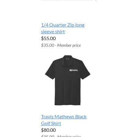
1/4 Quarter Zip long
sleeve shirt
$55.00
$35.00 - Member price
Travis Mathews Black
Golf Shirt
$80.00
$35.00 - Member price