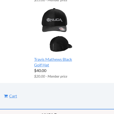
Travis Mathews Black
Golf Hat
$40.00
$20.00 - Member price
Cart