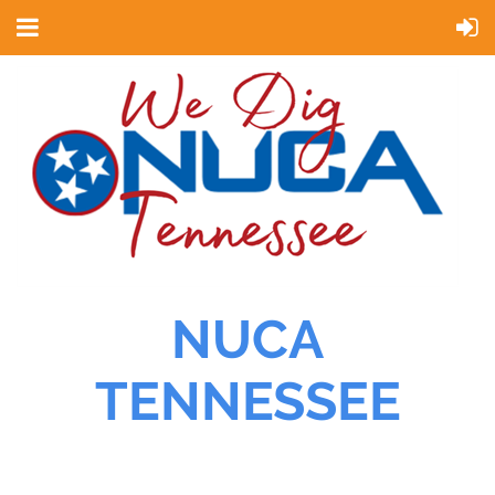
NUCA
TENNESSEE