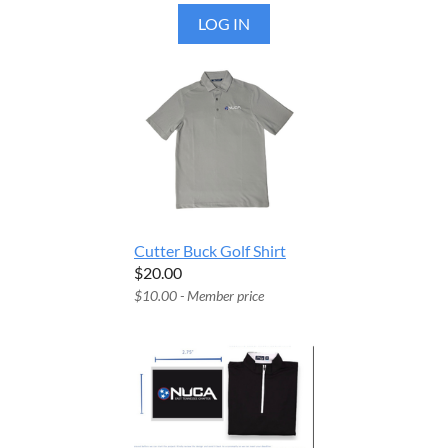
LOG IN
Cutter Buck Golf Shirt
$20.00
$10.00 - Member price