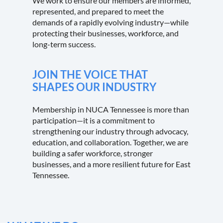
We work to ensure our members are informed,
represented, and prepared to meet the
demands of a rapidly evolving industry—while
protecting their businesses, workforce, and
long-term success.
JOIN THE VOICE THAT
SHAPES OUR INDUSTRY
Membership in NUCA Tennessee is more than
participation—it is a commitment to
strengthening our industry through advocacy,
education, and collaboration. Together, we are
building a safer workforce, stronger
businesses, and a more resilient future for East
Tennessee.