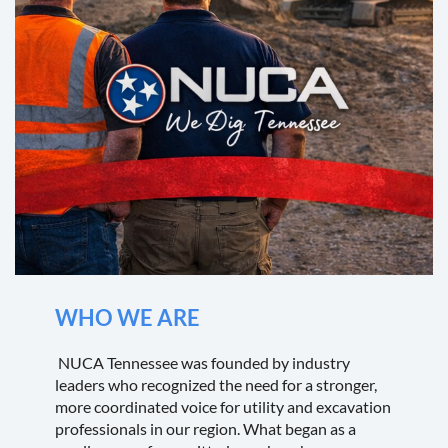
WHO WE ARE
NUCA Tennessee was founded by industry
leaders who recognized the need for a stronger,
more coordinated voice for utility and excavation
professionals in our region. What began as a