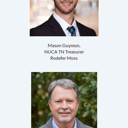
Mason Guymon,
NUCA TN Treasurer
Rodefer Moss