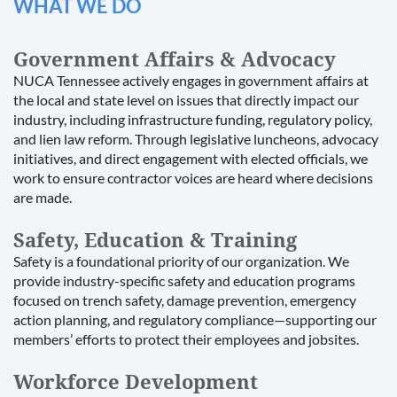
WHAT WE DO
Government Affairs & Advocacy
NUCA Tennessee actively engages in government affairs at
the local and state level on issues that directly impact our
industry, including infrastructure funding, regulatory policy,
and lien law reform. Through legislative luncheons, advocacy
initiatives, and direct engagement with elected officials, we
work to ensure contractor voices are heard where decisions
are made.
Safety, Education & Training
Safety is a foundational priority of our organization. We
provide industry-specific safety and education programs
focused on trench safety, damage prevention, emergency
action planning, and regulatory compliance—supporting our
members’ efforts to protect their employees and jobsites.
Workforce Development