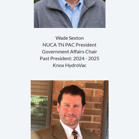
Wade Sexton
NUCA TN PAC President
Government Affairs Chair
Past President: 2024 - 2025
Knox HydroVac