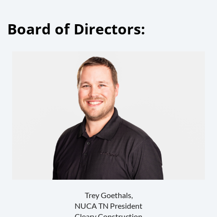
Board of Directors:
Trey Goethals,
NUCA TN President
Cleary Construction