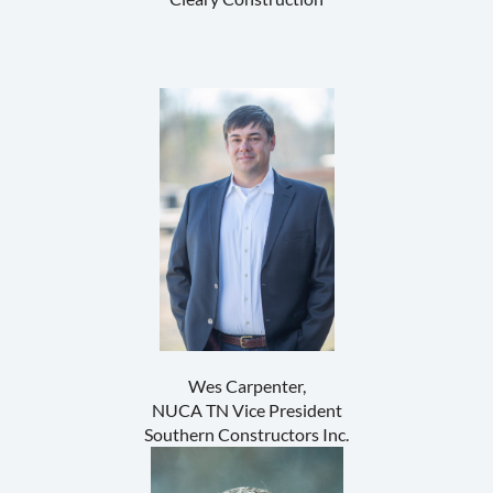
Wes Carpenter,
NUCA TN Vice President
Southern Constructors Inc.