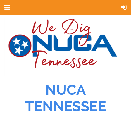
NUCA
TENNESSEE