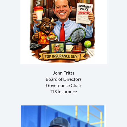
John Fritts
Board of Directors
Governance Chair
TIS Insurance