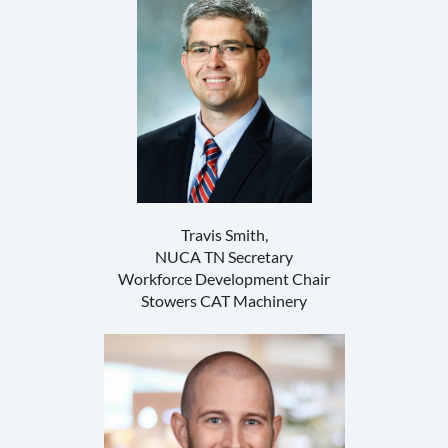
Travis Smith,
NUCA TN Secretary
Workforce Development Chair
Stowers CAT Machinery