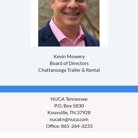
Kevin Mowery
Board of Directors
Chattanooga Trailer & Rental
NUCA Tennessee
P.O. Box 5830
Knoxville, TN 37928
nucatn@nuca.com
Office: 865-264-3233