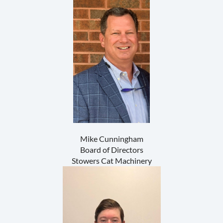
Mike Cunningham
Board of Directors
Stowers Cat Machinery