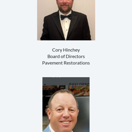
Cory Hinchey
Board of Directors
Pavement Restorations