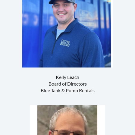
Kelly Leach
Board of Directors
Blue Tank & Pump Rentals