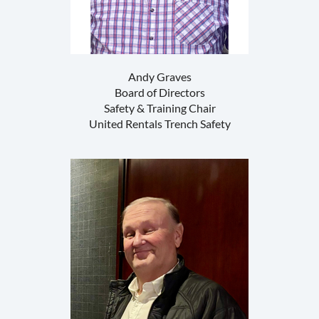
Andy Graves
Board of Directors
Safety & Training Chair
United Rentals Trench Safety