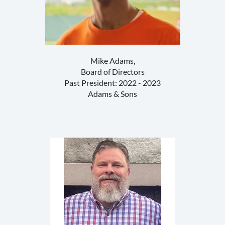
Mike Adams,
Board of Directors
Past President: 2022 - 2023
Adams & Sons