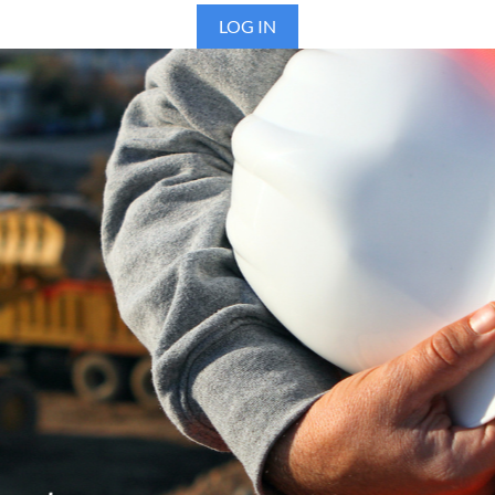
LOG IN