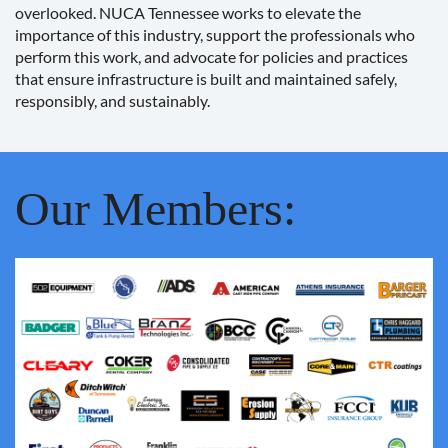
overlooked. NUCA Tennessee works to elevate the
importance of this industry, support the professionals who
perform this work, and advocate for policies and practices
that ensure infrastructure is built and maintained safely,
responsibly, and sustainably.
Our Members: