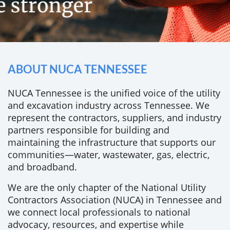
ABOUT NUCA TENNESSEE
NUCA Tennessee is the unified voice of the utility
and excavation industry across Tennessee. We
represent the contractors, suppliers, and industry
partners responsible for building and
maintaining the infrastructure that supports our
communities—water, wastewater, gas, electric,
and broadband.
We are the only chapter of the National Utility
Contractors Association (NUCA) in Tennessee and
we connect local professionals to national
advocacy, resources, and expertise while