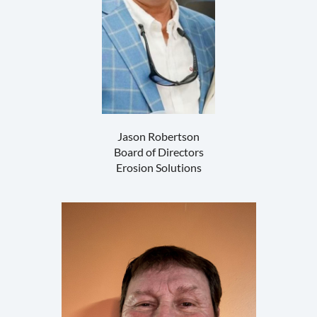
Jason Robertson
Board of Directors
Erosion Solutions