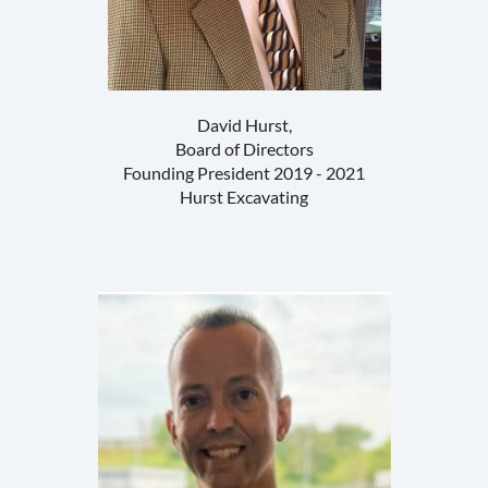
David Hurst,
Board of Directors
Founding President 2019 - 2021
Hurst Excavating