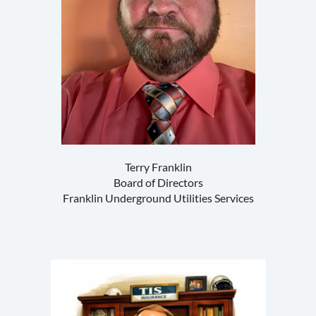
Terry Franklin
Board of Directors
Franklin Underground Utilities Services