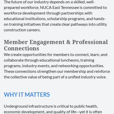
The future of our industry depends on a skilled, well-
prepared workforce. NUCA East Tennessee is committed to
workforce development through partnerships with
educational institutions, scholarship programs, and hands-
on training initiatives that create clear pathways into utility
construction careers.
Member Engagement & Professional
Connections
We create opportunities for members to connect, learn, and
collaborate through educational luncheons, training
programs, industry events, and networking opportunities.
These connections strengthen our membership and reinforce
the collective value of being part of a unified industry voice.
WHY IT MATTERS
Underground infrastructure is critical to public health,
economic development, and quality of life—yet it is often