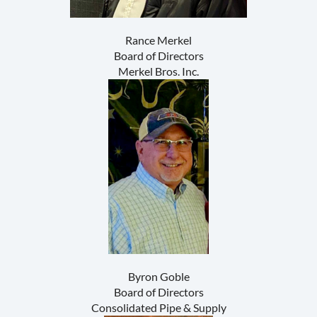
Rance Merkel
Board of Directors
Merkel Bros. Inc.
Byron Goble
Board of Directors
Consolidated Pipe & Supply