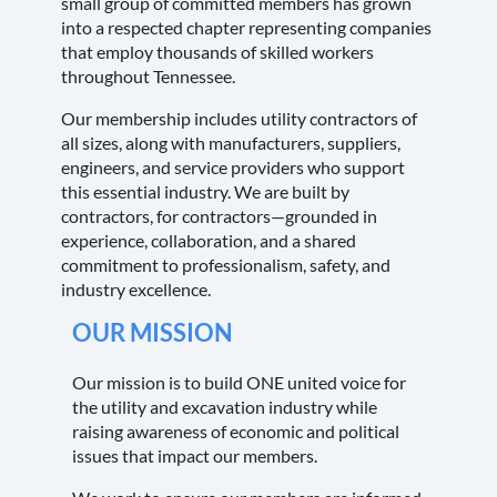
small group of committed members has grown
into a respected chapter representing companies
that employ thousands of skilled workers
throughout Tennessee.
Our membership includes utility contractors of
all sizes, along with manufacturers, suppliers,
engineers, and service providers who support
this essential industry. We are built by
contractors, for contractors—grounded in
experience, collaboration, and a shared
commitment to professionalism, safety, and
industry excellence.
OUR MISSION
Our mission is to build ONE united voice for
the utility and excavation industry while
raising awareness of economic and political
issues that impact our members.