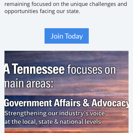
remaining focused on the unique challenges and
opportunities facing our state.
Join Today