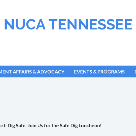
NUCA TENNESSEE
ENT AFFAIRS & ADVOCACY
EVENTS & PROGRAMS
rt. Dig Safe. Join Us for the Safe Dig Luncheon!