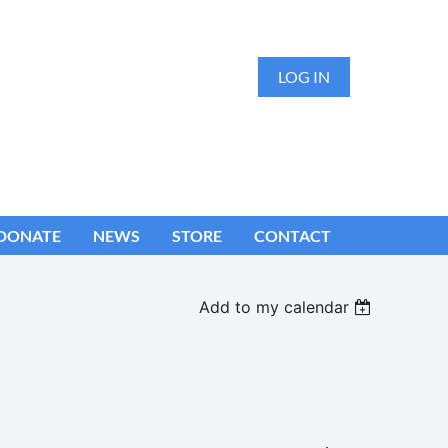
LOG IN
DONATE
NEWS
STORE
CONTACT
Add to my calendar