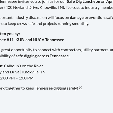
nnessee invites you to join us for our
Safe Dig Luncheon
on
Apr
er
(400 Neyland Drive, Knoxville, TN). No cost to industry membe
portant industry discussion will focus on
damage prevention, safe 
rs
to keep crews safe and projects running smoothly.
 to you by:
see 811, KUB, and NUCA Tennessee
 a great opportunity to connect with contractors, utility partners, 
ibility of
safe digging across Tennessee.
n:
Calhoun’s on the River
land Drive | Knoxville, TN
2:00 PM – 1:00 PM
ork together to keep Tennessee digging safely! ⛏️