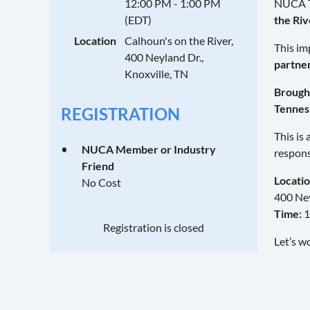
12:00 PM - 1:00 PM
NUCA Te
(EDT)
the Riv
Location
Calhoun's on the River,
This im
400 Neyland Dr.,
partne
Knoxville, TN
Brought
Tennes
REGISTRATION
This is
NUCA Member or Industry
respons
Friend
Locatio
No Cost
400 Ney
Time:
1
Registration is closed
Let’s w