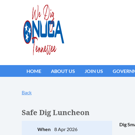
HOME
ABOUT US
JOIN US
GOVERNM
Back
Safe Dig Luncheon
Dig Sma
When
8 Apr 2026