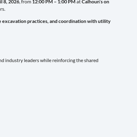
il 8, 2026
, from
12:00 PM – 1:00 PM
at
Calhoun’s on
rs.
excavation practices, and coordination with utility
and industry leaders while reinforcing the shared